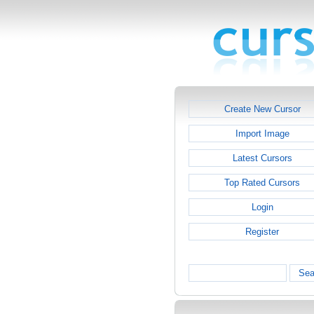
Create New Cursor
Import Image
Latest Cursors
Top Rated Cursors
Login
Register
Sea