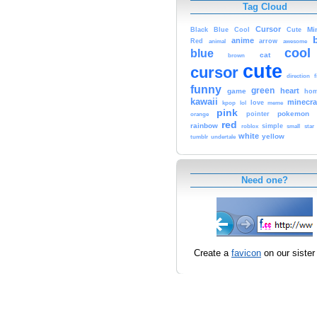
Tag Cloud
Cursor
Cute
Mi
Black
Blue
Cool
anime
Red
animal
arrow
awesome
cool
blue
cat
brown
cute
cursor
f
direction
funny
green
heart
game
hom
kawaii
minecra
kpop
lol
love
meme
pink
pokemon
orange
pointer
red
rainbow
simple
small
star
roblox
white
yellow
tumblr
undertale
Need one?
Create a
favicon
on our sister 