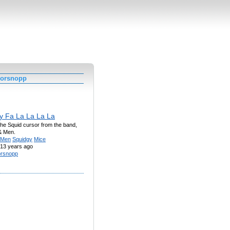
worsnopp
y Fa La La La La
he Squid cursor from the band,
& Men.
Men
Squidgy
Mice
13 years ago
rsnopp