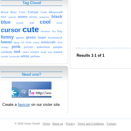
Tag Cloud
Cursor
Cute
Minecraft
Black
Blue
Cool
black
anime
Red
animal
arrow
awesome
cool
blue
cat
brown
cross
cute
cursor
fire
flag
direction
funny
green
heart
game
homestuck
kawaii
minecraft
kpop
lol
love
meme
one
pink
pokemon
purple
orange
pointer
red
rainbow
sword
simple
small
star
roblox
Results 1-1 of 1
white
yellow
tumblr
undertale
Need one?
Create a
favicon
on our sister site.
© 2026 Xoron GmbH -
Home
-
About us
-
Privacy
-
Terms and Conditions
-
Contact