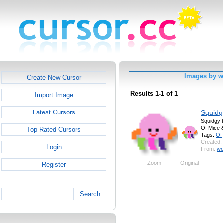
Images by 
Create New Cursor
Results 1-1 of 1
Import Image
Squidg
Latest Cursors
Squidgy t
Of Mice 
Top Rated Cursors
Tags:
Of
Created:
Login
From:
wo
Zoom
Original
Register
Search