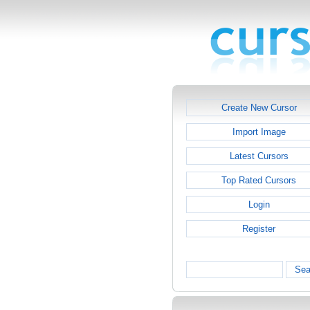
Create New Cursor
Import Image
Latest Cursors
Top Rated Cursors
Login
Register
Sea