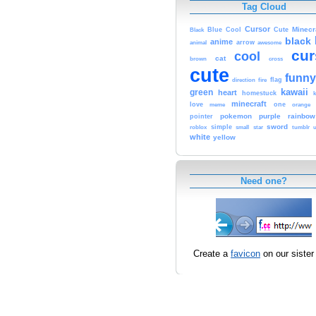
Tag Cloud
Cursor
Cute
Minecr
Black
Blue
Cool
black
anime
animal
arrow
awesome
cur
cool
cat
brown
cross
cute
funny
fire
flag
direction
kawaii
green
heart
homestuck
minecraft
love
one
orange
meme
pokemon
purple
rainbow
pointer
sword
simple
small
star
tumblr
roblox
u
white
yellow
Need one?
Create a
favicon
on our sister 