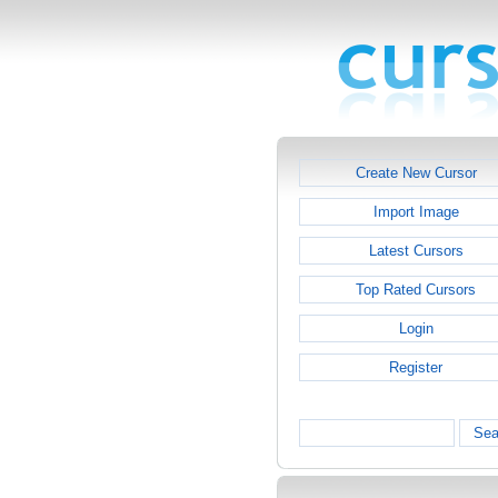
Create New Cursor
Import Image
Latest Cursors
Top Rated Cursors
Login
Register
Sea