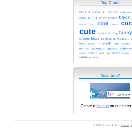
Tag Cloud
Cursor
Cute
Minecr
Black
Blue
Cool
black
anime
animal
arrow
awesome
cur
cool
cat
brown
cross
cute
funny
fire
flag
direction
kawaii
green
heart
homestuck
minecraft
love
meme
one
orange
pokemon
purple
rainbow
pointer
sword
simple
small
star
tumblr
roblox
u
white
yellow
Need one?
Create a
favicon
on our sister 
© 2026 Xoron GmbH -
Home
-