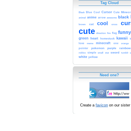
Tag Cloud
Cursor
Cute
Minecr
Black
Blue
Cool
black
anime
animal
arrow
awesome
cur
cool
cat
brown
cross
cute
funny
fire
flag
direction
kawaii
green
heart
homestuck
minecraft
love
one
orange
meme
pokemon
purple
rainbow
pointer
sword
simple
small
star
tumblr
roblox
u
white
yellow
Need one?
Create a
favicon
on our sister 