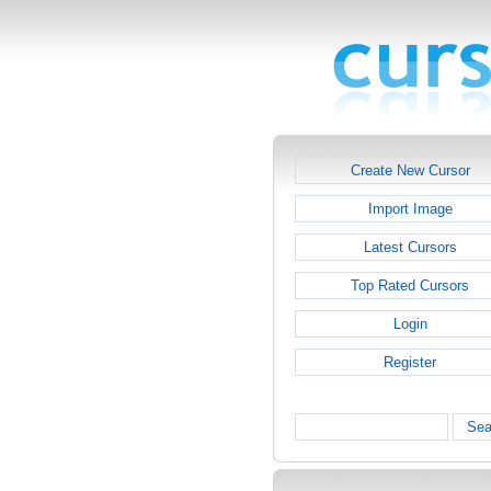
Create New Cursor
Import Image
Latest Cursors
Top Rated Cursors
Login
Register
Sea