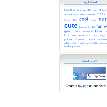
Tag Cloud
Cursor
Cute
Minecr
Black
Blue
Cool
black
anime
animal
arrow
awesome
cur
cool
cat
brown
cross
cute
funny
fire
flag
direction
kawaii
green
heart
homestuck
minecraft
love
one
orange
meme
pokemon
purple
rainbow
pointer
sword
simple
small
star
tumblr
roblox
u
white
yellow
Need one?
Create a
favicon
on our sister 