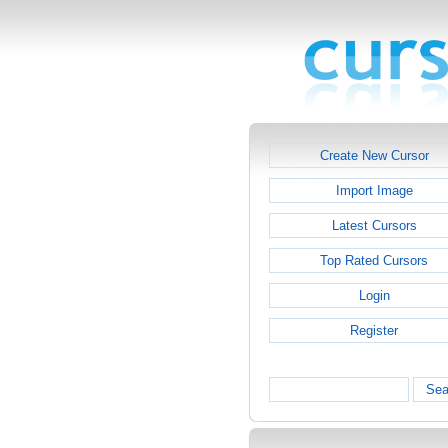
Create New Cursor
Import Image
Latest Cursors
Top Rated Cursors
Login
Register
Sea