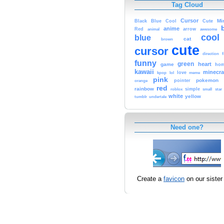
Tag Cloud
Cursor
Cute
Mi
Black
Blue
Cool
anime
Red
animal
arrow
awesome
cool
blue
cat
brown
cute
cursor
f
direction
funny
green
heart
game
hom
kawaii
minecra
kpop
lol
love
meme
pink
pokemon
orange
pointer
red
rainbow
simple
small
star
roblox
white
yellow
tumblr
undertale
Need one?
Create a
favicon
on our sister 