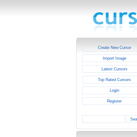
Create New Cursor
Import Image
Latest Cursors
Top Rated Cursors
Login
Register
Sea