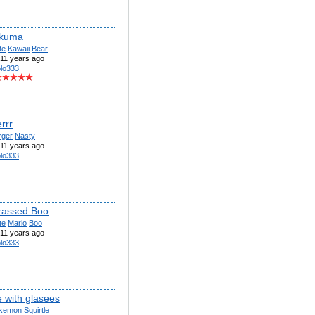
kkuma
te
Kawaii
Bear
11 years ago
lo333
rrr
rger
Nasty
11 years ago
lo333
rassed Boo
te
Mario
Boo
11 years ago
lo333
e with glasees
kemon
Squirtle