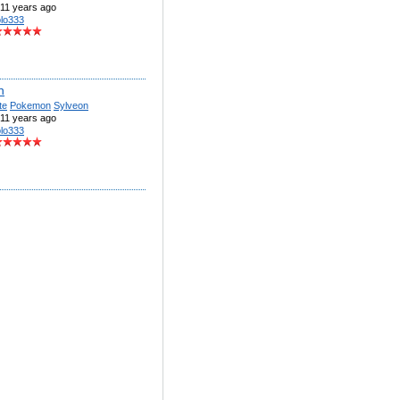
11 years ago
lo333
n
te
Pokemon
Sylveon
11 years ago
lo333