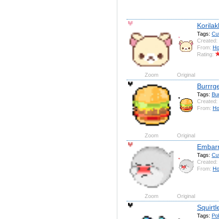
Korila
Tags:
Cu
Created:
From:
Ho
Rating:
Zoom
Original
Burrrge
Tags:
Bu
Created:
From:
Ho
Zoom
Original
Embar
Tags:
Cu
Created:
From:
Ho
Zoom
Original
Squirtl
Tags:
Po