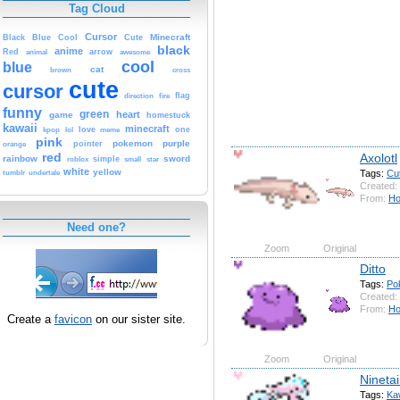
Tag Cloud
Cursor
Cute
Minecraft
Black
Blue
Cool
black
anime
Red
animal
arrow
awesome
cool
blue
cat
brown
cross
cute
cursor
fire
flag
direction
funny
green
heart
game
homestuck
kawaii
minecraft
kpop
lol
love
meme
one
pink
pokemon
purple
orange
pointer
red
Axolotl
rainbow
sword
simple
small
star
roblox
white
yellow
Tags:
Cu
tumblr
undertale
Created:
From:
Ho
Need one?
Zoom
Original
Ditto
Tags:
Po
Created:
From:
Ho
Create a
favicon
on our sister site.
Zoom
Original
Ninetai
Tags:
Ka