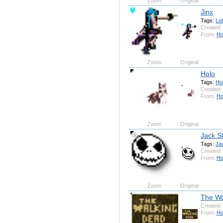
Zoom
Original
Jinx
Tags:
Lo
Created:
From:
Ho
Zoom
Original
Holo
Tags:
Ho
Created:
From:
Ho
Zoom
Original
Jack Sk
Tags:
Ja
Created:
From:
Ho
Zoom
Original
The Wa
Created:
From:
Ho