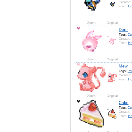
Created:
From:
Ho
Zoom
Original
Deer
Tags:
Cu
Created:
From:
Ho
Zoom
Original
Mew
Tags:
Po
Created:
From:
Ho
Zoom
Original
Cake
Tags:
Cu
Created:
From:
Ho