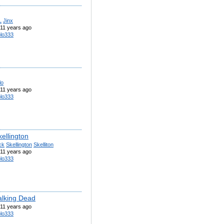
L
Jinx
11 years ago
lo333
lo
11 years ago
lo333
ellington
ck
Skellington
Skelliton
11 years ago
lo333
lking Dead
11 years ago
lo333