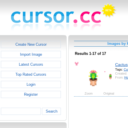
Images by 
Create New Cursor
Results 1-17 of 17
Import Image
Cactus
Latest Cursors
Tags:
Cu
Created:
Top Rated Cursors
From:
Ho
Login
Zoom
Original
Register
Search