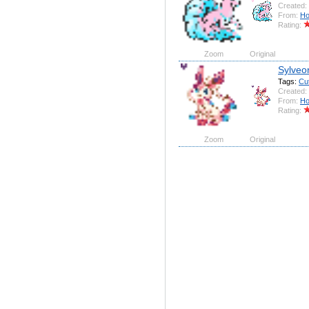
Created:
From:
Ho
Rating:
Zoom
Original
Sylveo
Tags:
Cu
Created:
From:
Ho
Rating:
Zoom
Original