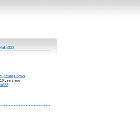
Holo333
te
Kawaii
Cactus
10 years ago
lo333