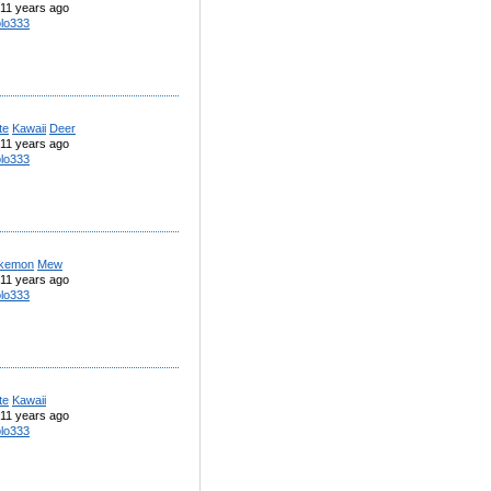
11 years ago
lo333
te
Kawaii
Deer
11 years ago
lo333
kemon
Mew
11 years ago
lo333
te
Kawaii
11 years ago
lo333