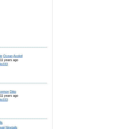
te
Ocean
Axolotl
11 years ago
lo333
kemon
Ditto
11 years ago
lo333
ls
waii
Ninetails