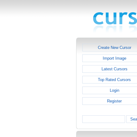
Create New Cursor
Import Image
Latest Cursors
Top Rated Cursors
Login
Register
Sea