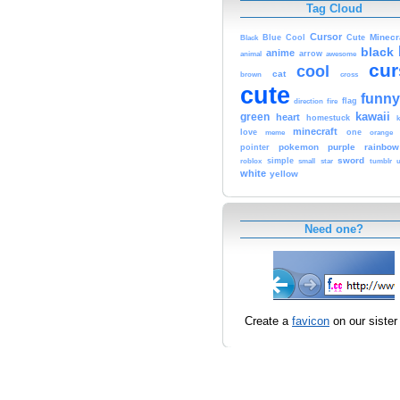
Tag Cloud
Cursor
Cute
Minecr
Black
Blue
Cool
black
anime
animal
arrow
awesome
cur
cool
cat
brown
cross
cute
funny
fire
flag
direction
kawaii
green
heart
homestuck
minecraft
love
one
orange
meme
pokemon
purple
rainbow
pointer
sword
simple
small
star
tumblr
roblox
u
white
yellow
Need one?
Create a
favicon
on our sister 