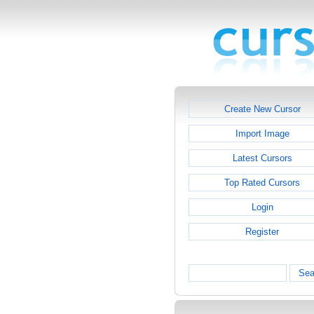
Create New Cursor
Import Image
Latest Cursors
Top Rated Cursors
Login
Register
Sea