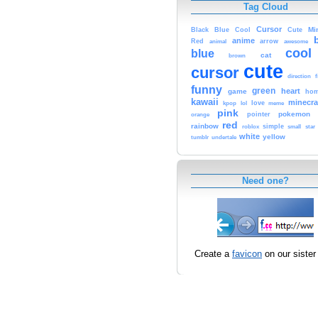
Tag Cloud
Cursor
Cute
Mi
Black
Blue
Cool
anime
Red
animal
arrow
awesome
cool
blue
cat
brown
cute
cursor
f
direction
funny
green
heart
game
hom
kawaii
minecra
kpop
lol
love
meme
pink
pokemon
orange
pointer
red
rainbow
simple
small
star
roblox
white
yellow
tumblr
undertale
Need one?
Create a
favicon
on our sister 