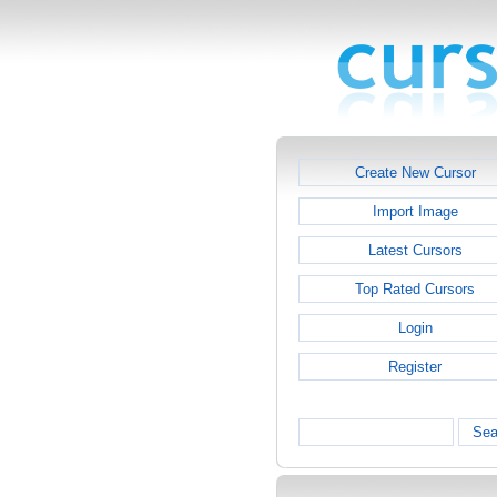
Create New Cursor
Import Image
Latest Cursors
Top Rated Cursors
Login
Register
Sea