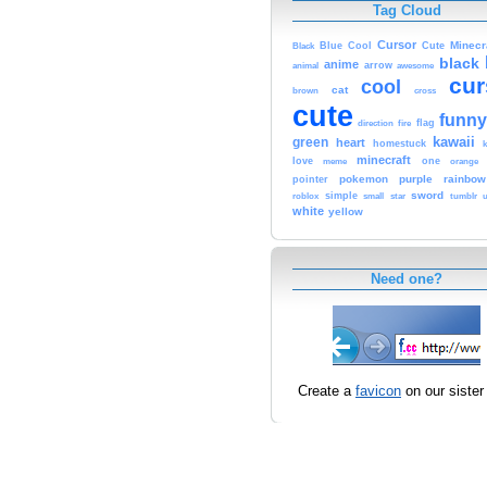
Tag Cloud
Cursor
Cute
Minecr
Black
Blue
Cool
black
anime
animal
arrow
awesome
cur
cool
cat
brown
cross
cute
funny
fire
flag
direction
kawaii
green
heart
homestuck
minecraft
love
one
orange
meme
pokemon
purple
rainbow
pointer
sword
simple
small
star
tumblr
roblox
u
white
yellow
Need one?
Create a
favicon
on our sister 