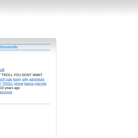
ctionmofo
oll
Y TROLL YOU DONT WANT
ord
cute
funny
ugly
adventure
Y
TROLL
phone
banna
marvels
10 years ago
tionmofo