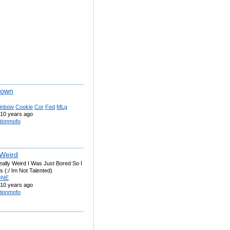
lown
inbow
Cookie
Cor
Fed
MLg
10 years ago
tionmofo
 Weird
eally Weird I Was Just Bored So I
 (:/ Im Not Talented)
ONE
10 years ago
tionmofo