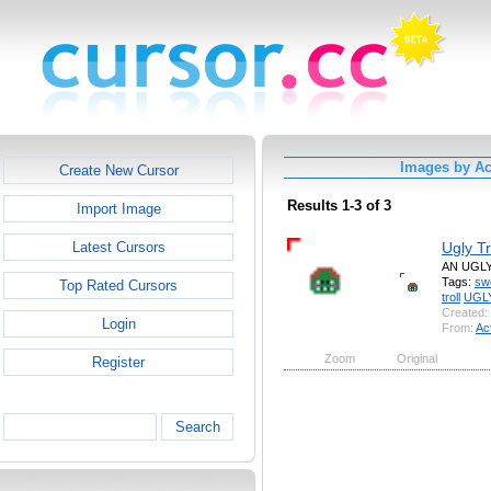
Images by A
Create New Cursor
Results 1-3 of 3
Import Image
Ugly Tr
Latest Cursors
AN UGL
Tags:
sw
Top Rated Cursors
troll
UGL
Created:
Login
From:
Ac
Zoom
Original
Register
Search