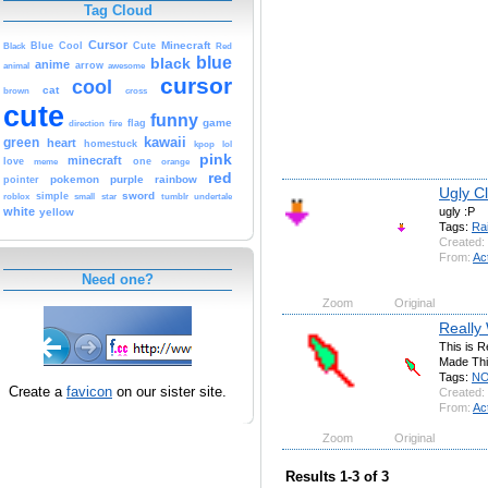
Tag Cloud
Cursor
Cute
Minecraft
Black
Blue
Cool
Red
blue
black
anime
animal
arrow
awesome
cursor
cool
cat
brown
cross
cute
funny
game
fire
flag
direction
kawaii
green
heart
homestuck
kpop
lol
pink
minecraft
love
one
orange
meme
red
pokemon
purple
rainbow
pointer
Ugly C
sword
simple
small
star
tumblr
roblox
undertale
ugly :P
white
yellow
Tags:
Ra
Created:
From:
Ac
Need one?
Zoom
Original
Really
This is R
Made This
Tags:
N
Create a
favicon
on our sister site.
Created:
From:
Ac
Zoom
Original
Results 1-3 of 3