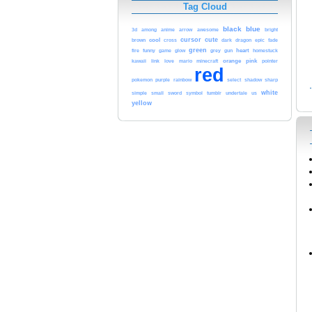
Tag Cloud
black
blue
arrow
3d
among
anime
awesome
bright
cool
cursor
cute
brown
cross
dark
dragon
epic
fade
green
funny
heart
fire
game
glow
grey
gun
homestuck
love
orange
pink
kawaii
link
mario
minecraft
pointer
red
purple
rainbow
pokemon
select
shadow
sharp
white
sword
simple
small
symbol
tumblr
undertale
us
yellow