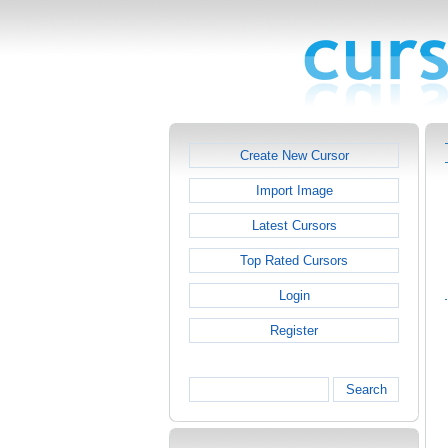
Create New Cursor
Import Image
Latest Cursors
Top Rated Cursors
Login
Register
Search