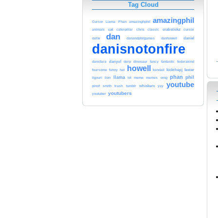
Tag Cloud
amazingphil
Cursor
Llama
Phan
amazinghphil
cat
chris
crabstickz
cursor
animals
caterpillar
classic
dan
cute
daniel
danandphilgames
danhowell
danisnotonfire
danyul
dansface
derp
dinosaur
fancy
fantastic
fedorakind
howell
lester
hat
kendall
kickthepj
foursome
funny
phan
phil
llama
meme
ligouri
lion
lol
memes
omg
youtube
trash
whiskers
pinof
smith
tumblr
yay
youtubers
youtuber