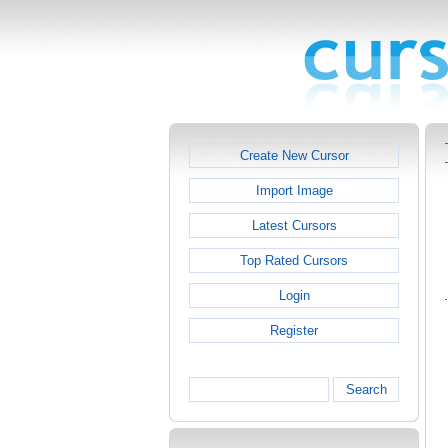
Create New Cursor
Import Image
Latest Cursors
Top Rated Cursors
Login
Register
Search