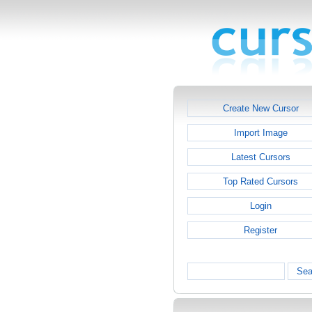
Create New Cursor
Import Image
Latest Cursors
Top Rated Cursors
Login
Register
Sea