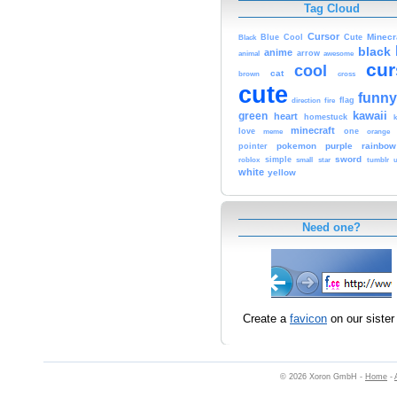
Tag Cloud
Cursor
Cute
Minecr
Black
Blue
Cool
black
anime
animal
arrow
awesome
cur
cool
cat
brown
cross
cute
funny
fire
flag
direction
kawaii
green
heart
homestuck
minecraft
love
one
orange
meme
pokemon
purple
rainbow
pointer
sword
simple
small
star
tumblr
roblox
u
white
yellow
Need one?
Create a
favicon
on our sister 
© 2026 Xoron GmbH -
Home
-