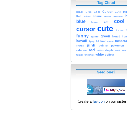
Tag Cloud
Cursor
Cute
Mi
Black
Blue
Cool
anime
Red
animal
arrow
awesome
cool
blue
cat
brown
cute
cursor
f
direction
funny
green
heart
game
hom
kawaii
minecra
kpop
lol
love
meme
pink
pokemon
orange
pointer
red
rainbow
simple
small
star
roblox
white
yellow
tumblr
undertale
Need one?
Create a
favicon
on our sister 