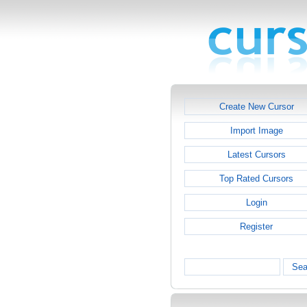
Create New Cursor
Import Image
Latest Cursors
Top Rated Cursors
Login
Register
Sea