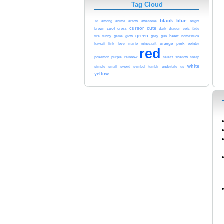
Tag Cloud
black
blue
arrow
3d
among
anime
awesome
bright
cool
cursor
cute
brown
cross
dark
dragon
epic
fade
green
funny
heart
fire
game
glow
grey
gun
homestuck
love
orange
pink
kawaii
link
mario
minecraft
pointer
red
purple
rainbow
pokemon
select
shadow
sharp
white
sword
simple
small
symbol
tumblr
undertale
us
yellow