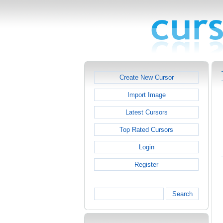
Create New Cursor
Import Image
Latest Cursors
Top Rated Cursors
Login
Register
Search