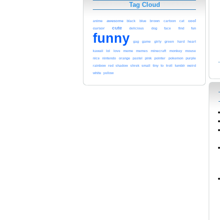
Tag Cloud
cool
awesome
black
blue
anime
brown
cartoon
cat
cute
cursor
delicious
dog
face
find
fun
funny
gag
game
girly
green
hard
heart
kawaii
lol
meme
love
memes
minecraft
monkey
mouse
pink
nice
nintendo
orange
pastel
pointer
pokemon
purple
red
rainbow
shadow
shrek
small
tiny
to
troll
tumblr
weird
white
yellow