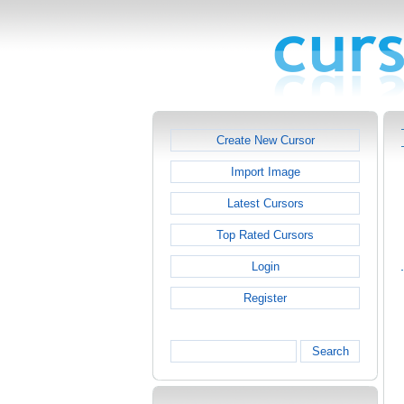
Create New Cursor
Import Image
Latest Cursors
Top Rated Cursors
Login
Register
Search