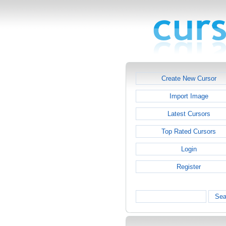
Create New Cursor
Import Image
Latest Cursors
Top Rated Cursors
Login
Register
Sea