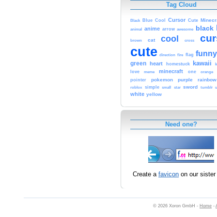
Tag Cloud
Cursor
Cute
Minecr
Black
Blue
Cool
black
anime
animal
arrow
awesome
cur
cool
cat
brown
cross
cute
funny
fire
flag
direction
kawaii
green
heart
homestuck
minecraft
love
one
orange
meme
pokemon
purple
rainbow
pointer
sword
simple
small
star
tumblr
roblox
u
white
yellow
Need one?
Create a
favicon
on our sister 
© 2026 Xoron GmbH -
Home
-