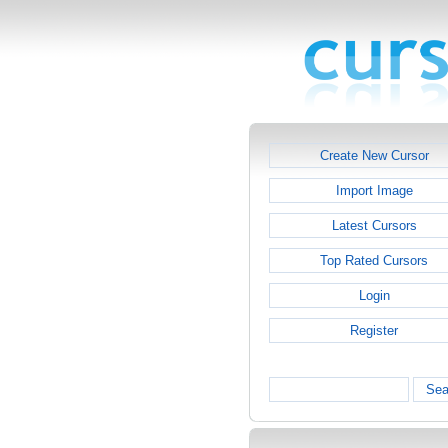
Create New Cursor
Import Image
Latest Cursors
Top Rated Cursors
Login
Register
Sea