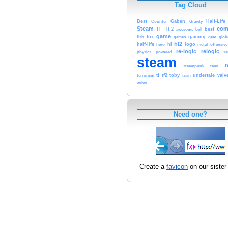
Tag Cloud
Best
Gaben
Half-Life
Counter
Gravity
Steam
co
TF
TF2
best
awesome
bell
game
fox
gaming
fish
games
gear
glob
hl2
half-life
hl
logo
hero
metal
offensive
re-logic
relogic
physics
powered
sa
steam
t
steampunk
taco
tf
tf2
toby
undertale
valv
terrorism
train
volvo
Need one?
Create a
favicon
on our sister 