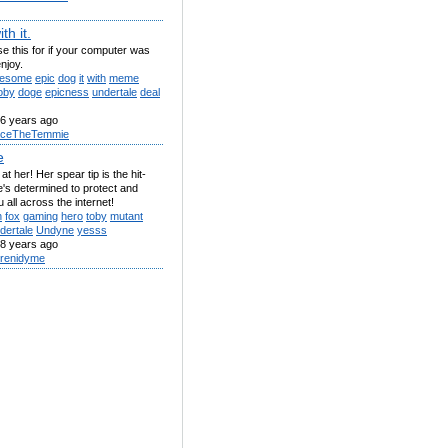
th it.
se this for if your computer was
enjoy.
esome
epic
dog
it
with
meme
oby
doge
epicness
undertale
deal
6 years ago
ceTheTemmie
e
at her! Her spear tip is the hit-
e's determined to protect and
 all across the internet!
h
fox
gaming
hero
toby
mutant
dertale
Undyne
yesss
8 years ago
renidyme