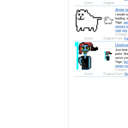
Zoom
Original
doge wi
i would u
loading. 
Tags:
aw
memes
t
yeet
yee
Created:
Zoom
Original
From:
Fa
Undyn
Just look 
point. Sh
serve you
Tags:
fis
steam
un
Created:
Zoom
Original
From:
Se