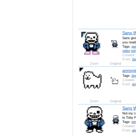
Sans W
Sans givi
you read
Tags:
ga
video
tob
Created:
From:
Se
Zoom
Original
annoyi
Tags:
do
Created:
From:
am
Zoom
Original
Sans W
Not my ch
to Toby 
Tags:
wi
Created:
From:
an