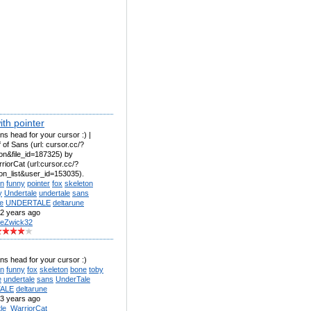
th pointer
ns head for your cursor :) |
 of Sans (url: cursor.cc/?
on&file_id=187325) by
rriorCat (url:cursor.cc/?
con_list&user_id=153035).
n
funny
pointer
fox
skeleton
y
Undertale
undertale
sans
e
UNDERTALE
deltarune
2 years ago
eZwick32
ns head for your cursor :)
n
funny
fox
skeleton
bone
toby
e
undertale
sans
UnderTale
ALE
deltarune
3 years ago
ttle_WarriorCat