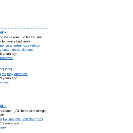
ink
ng you a wink. So tell me, are
y to have a bad time?
me
funny
online
fox
skeleton
y
steam
undertale
sans
8 years ago
renidyme
ng dog
g
fox
toby
undertale
9 years ago
etrine
ink
aracter :( All Undertale belongs
Fox
nk
fox
san
toby
undertale
sans
10 years ago
imex