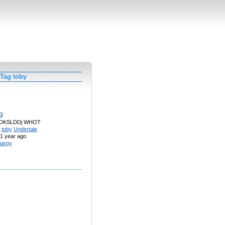
 Tag toby
og
JDKSLDDj WHOT
toby
Undertale
1 year ago
arpy