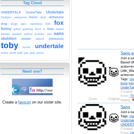
Tag Cloud
Undertale
UNDERTALE
UnderTale
bone
deltarune
Undyne
awesome
deal
fox
dog
doge
epic
epicness
fish
funny
man
game
gaming
hero
it
meme
sans
memes
mutant
online
pointer
san
skeleton
steam
tobuscus
sword
toby
undertale
turner
Sans wi
video
wink
with
yee
yeet
yesss
Just a sa
Based off
action=ic
Little_Wa
Need one?
action=i
Tags:
ma
bone
tob
UnderTal
Created:
From:
Th
Zoom
Original
Rating:
Create a
favicon
on our sister site.
Sans
Just a sa
Tags:
ma
Undertal
UNDERT
Created:
From:
Li