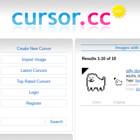
Images with
Create New Cursor
Results 1-10 of 10
Import Image
silly d
Latest Cursors
ASJDL:
Tags:
fox
Top Rated Cursors
Created:
From:
Gn
Login
Zoom
Original
Register
Search