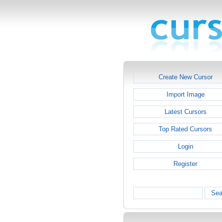
Create New Cursor
Import Image
Latest Cursors
Top Rated Cursors
Login
Register
Sea