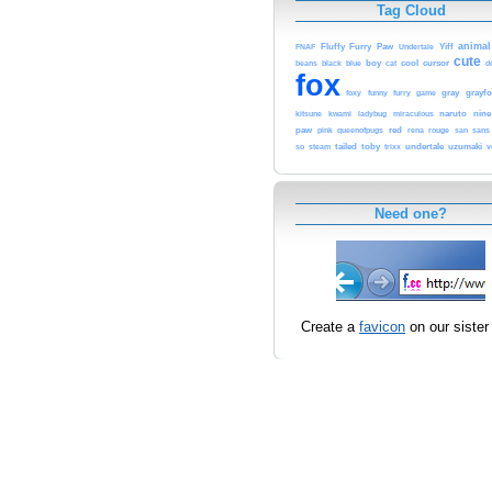
Tag Cloud
animal
Fluffy
Furry
Paw
Undertale
Yiff
FNAF
cute
cursor
beans
black
blue
boy
cat
cool
d
fox
funny
furry
gray
grayfo
foxy
game
kitsune
kwami
ladybug
miraculous
naruto
nine
paw
red
rena
rouge
sans
pink
queenofpugs
san
tailed
toby
trixx
undertale
uzumaki
v
so
steam
Need one?
Create a
favicon
on our sister 