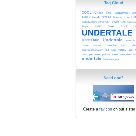
Tag Cloud
COOL
Chara
Cool
DREEMURR
DU
Frisk
GREAT
Heart
M
FAMILY
Glamour
PAPYRUS
MettatonNEO
PACIFCIST
Papyrus
Soul
Sans
Player
SANS
U
UNDERTALE
Undertale
UnderTale
amazin
bone
cool
de
carries
comedian
fox
funny
disproportionately
frisk
gap
man
papyrus
sans
skeleton
pointer
t
undertale
winkletale
you
Need one?
Create a
favicon
on our sister 