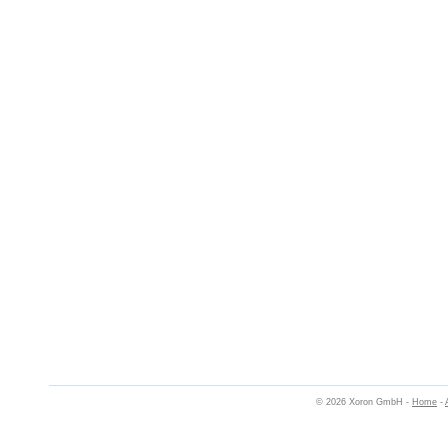
© 2026 Xoron GmbH -
Home
-