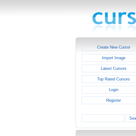
Create New Cursor
Import Image
Latest Cursors
Top Rated Cursors
Login
Register
Sea