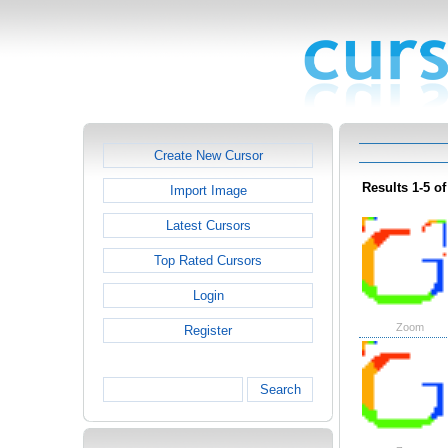
Create New Cursor
Results 1-5 of
Import Image
Latest Cursors
Top Rated Cursors
Login
Zoom
Register
Search