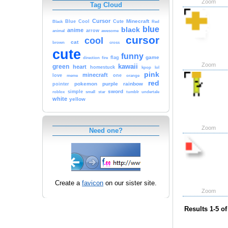
Zoom
Tag Cloud
Cursor
Cute
Minecraft
Black
Blue
Cool
Red
blue
black
anime
animal
arrow
awesome
cursor
cool
cat
brown
cross
cute
funny
game
fire
flag
direction
Zoom
kawaii
green
heart
homestuck
kpop
lol
pink
minecraft
love
one
orange
meme
red
pokemon
purple
rainbow
pointer
sword
simple
small
star
tumblr
roblox
undertale
white
yellow
Zoom
Need one?
Create a
favicon
on our sister site.
Zoom
Results 1-5 of