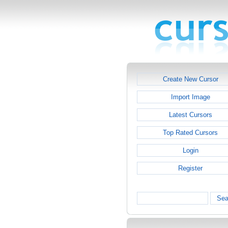
Create New Cursor
Import Image
Latest Cursors
Top Rated Cursors
Login
Register
Sea