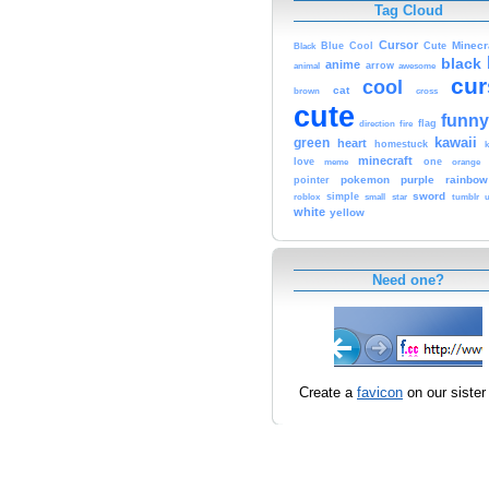
Tag Cloud
Cursor
Cute
Minecr
Black
Blue
Cool
black
anime
animal
arrow
awesome
cur
cool
cat
brown
cross
cute
funny
fire
flag
direction
kawaii
green
heart
homestuck
minecraft
love
one
orange
meme
pokemon
purple
rainbow
pointer
sword
simple
small
star
tumblr
roblox
u
white
yellow
Need one?
Create a
favicon
on our sister 