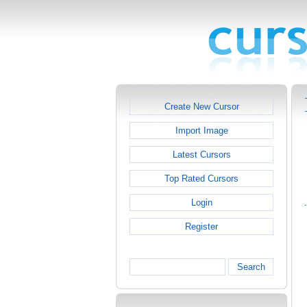
Create New Cursor
Import Image
Latest Cursors
Top Rated Cursors
Login
Register
Search