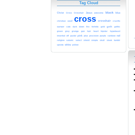
Tag Cloud
black
Christ
Jesus
blue
Cross
Crosshair
awesome
cross
crosshair
cool
christian
crucifix
cursor
goth
cute
dark
down
fire
fortnite
gold
gothic
green
grey
grunge
gun
hair
heart
hipster
hypebeast
inverted
pink
purple
red
off
pastel
plus
precision
rainbow
religion
satanic
select
shield
simple
skull
sleek
tumblr
white
upside
yellow