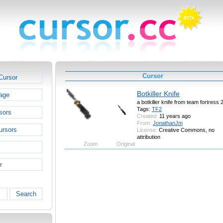
Cursor
Cursor
Botkiller Knife
age
a botkiller knife from team fortress 
Tags:
TF2
sors
Created:
11 years ago
From:
JonathanJm
ursors
License:
Creative Commons, no
attribution
Zoom
Original
r
Search