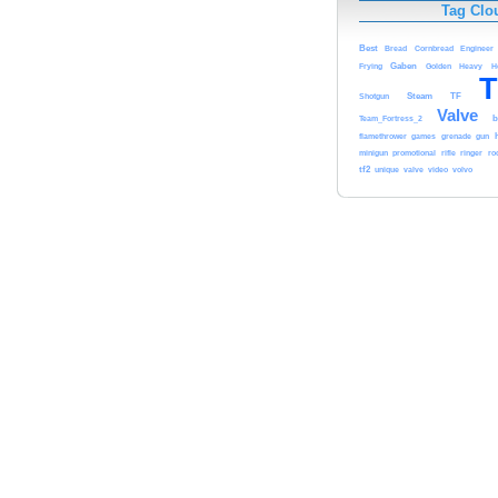
Tag Clo
Best
Bread
Cornbread
Engineer
Gaben
Frying
Golden
Heavy
H
T
Steam
TF
Shotgun
Valve
b
Team_Fortress_2
flamethrower
games
grenade
gun
minigun
promotional
rifle
ringer
ro
tf2
unique
valve
video
volvo