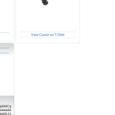
View Cursor on T-Shirt