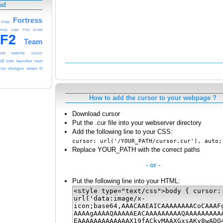
ud
Fortress
Engy
oovy
Logo
Pan
Scout
F2
Team
est
butterfly
cursor
hl2
launcher
knife
medi
shotgun
steam
tf
cket
How to add the cursor to your webpage ?
Download cursor
Put the .cur file into your webserver directory
Add the following line to your CSS:
cursor: url('/YOUR_PATH/cursor.cur'), auto;
Replace YOUR_PATH with the correct paths
- or -
Put the following line into your HTML: