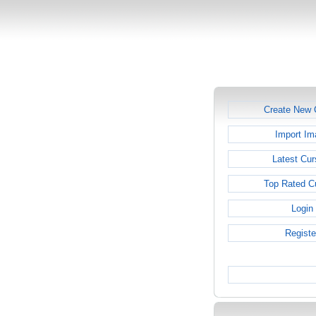
Create New 
Import Im
Latest Cur
Top Rated C
Login
Registe