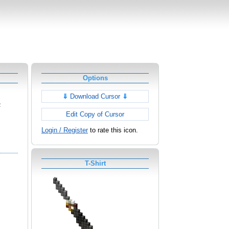
Options
⇓
Download Cursor
⇓
2
Edit Copy of Cursor
Login / Register
to rate this icon.
T-Shirt