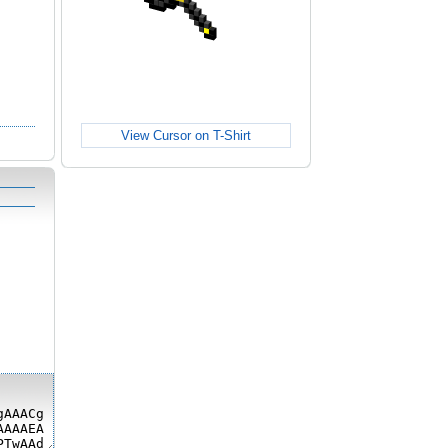
View Cursor on T-Shirt