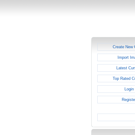
Create New 
Import Im
Latest Cur
Top Rated C
Login
Registe