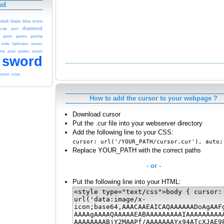
ud
blue
black
blade
brown
diamond
cute
dark
game
games
gaming
knife
lightsaber
master
ink
pixel
pointer
purple
sword
yellow
zelda
How to add the cursor to your webpage ?
Download cursor
Put the .cur file into your webserver directory
Add the following line to your CSS:
cursor: url('/YOUR_PATH/cursor.cur'), auto;
Replace YOUR_PATH with the correct paths
- or -
Put the following line into your HTML: