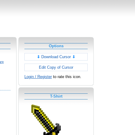
Options
⇓
Download Cursor
⇓
arp
Edit Copy of Cursor
Login / Register
to rate this icon.
T-Shirt