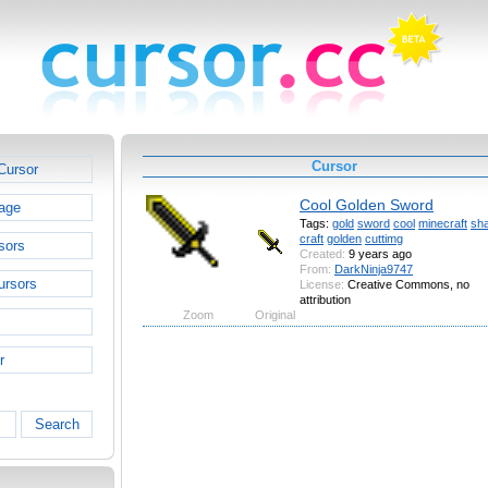
Cursor
Cursor
Cool Golden Sword
age
Tags:
gold
sword
cool
minecraft
sh
craft
golden
cuttimg
sors
Created:
9 years ago
From:
DarkNinja9747
ursors
License:
Creative Commons, no
attribution
Zoom
Original
r
Search