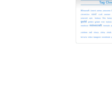
Tag Clo
Minecraft
Sword
anime
awesome
cool
cursor
chronicles
craft
fire
emerald
epic
fantasy
funny
gold
green
katana
golden
iron
minecraft
medieval
monado
p
red
rainbow
sharp
shiny
shulk
weapon
terraria
video
xenoblade