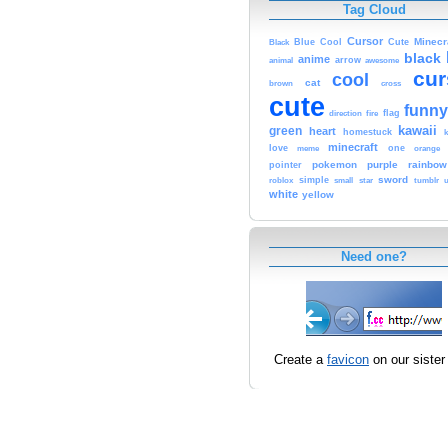
Tag Cloud
Cursor
Cute
Minecr
Black
Blue
Cool
black
anime
animal
arrow
awesome
cur
cool
cat
brown
cross
cute
funny
fire
flag
direction
kawaii
green
heart
homestuck
minecraft
love
one
orange
meme
pokemon
purple
rainbow
pointer
sword
simple
small
star
tumblr
roblox
u
white
yellow
Need one?
Create a
favicon
on our sister 