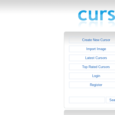
Create New Cursor
Import Image
Latest Cursors
Top Rated Cursors
Login
Register
Sea